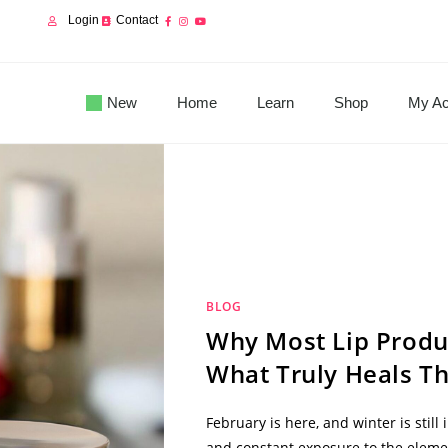
Login
Contact
New
Home
Learn
Shop
My Ac
BLOG
Why Most Lip Produ
What Truly Heals T
February is here, and winter is still
and constant exposure to the eleme