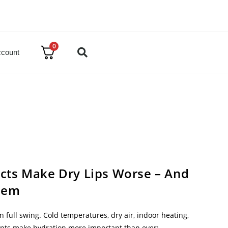
0
count
cts Make Dry Lips Worse – And
hem
 in full swing. Cold temperatures, dry air, indoor heating,
nts make hydration more important than ever;