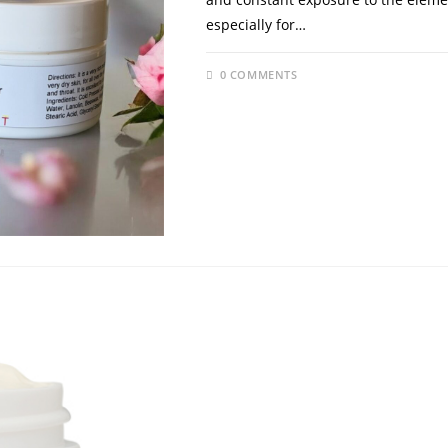
especially for…
0 COMMENTS