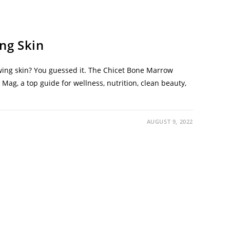
ng Skin
wing skin? You guessed it. The Chicet Bone Marrow
ag, a top guide for wellness, nutrition, clean beauty,
AUGUST 9, 2022