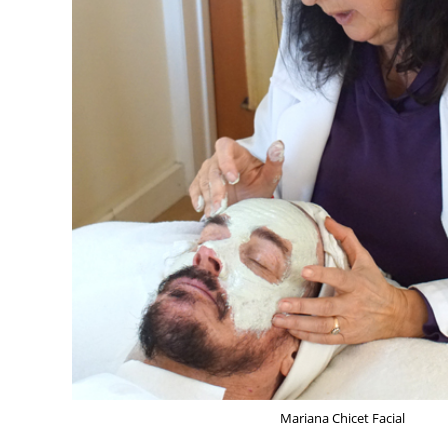
Mariana Chicet Facial