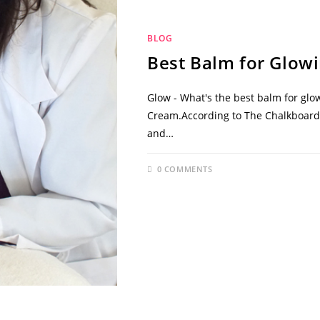
BLOG
Best Balm for Glowi
Glow - What's the best balm for glo
Cream.According to The Chalkboard M
and…
0 COMMENTS