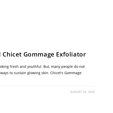
 Chicet Gommage Exfoliator
ooking fresh and youthful. But, many people do not
st ways to sustain glowing skin. Chicet's Gommage
AUGUST 25, 2022