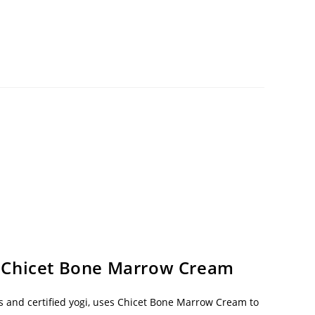
 Chicet Bone Marrow Cream
s and certified yogi, uses Chicet Bone Marrow Cream to