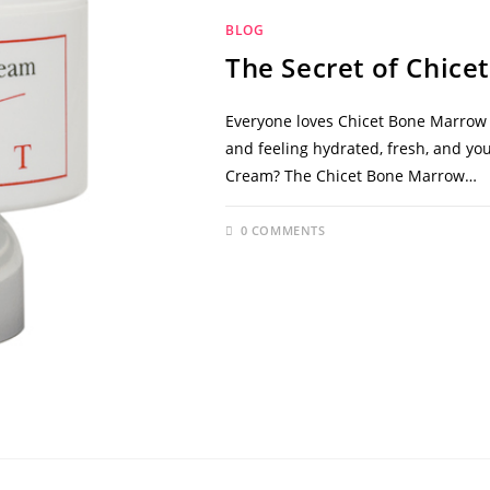
BLOG
The Secret of Chic
Everyone loves Chicet Bone Marrow C
and feeling hydrated, fresh, and yo
Cream? The Chicet Bone Marrow…
0 COMMENTS