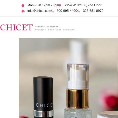
Mon - Sat 12pm - 6pm
7954 W. 3rd St., 2nd Floor
info@chicet.com
800-995-4490
323-651-0979