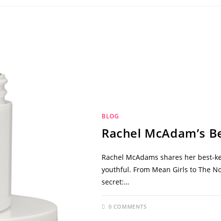
BLOG
Rachel McAdam’s Be
Rachel McAdams shares her best-kep
youthful. From Mean Girls to The N
secret:…
0 COMMENTS