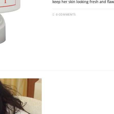
keep her skin looking fresh and flaw
0 COMMENTS