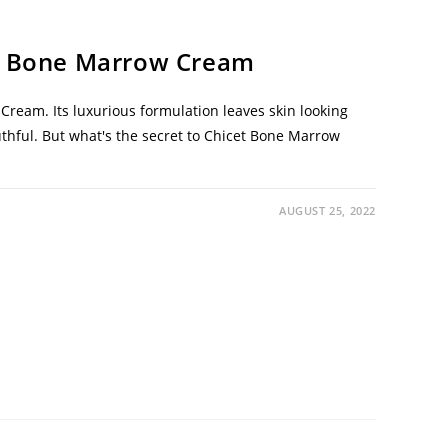
et Bone Marrow Cream
ream. Its luxurious formulation leaves skin looking
uthful. But what's the secret to Chicet Bone Marrow
AUGUST 25, 2022