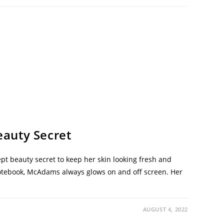
auty Secret
t beauty secret to keep her skin looking fresh and
otebook, McAdams always glows on and off screen. Her
AUGUST 4, 2022