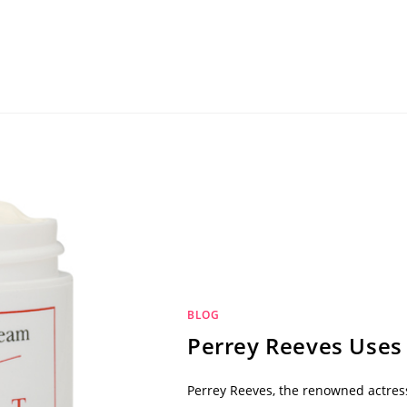
BLOG
Perrey Reeves Uses
Perrey Reeves, the renowned actres