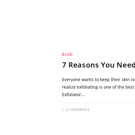
BLOG
7 Reasons You Need
Everyone wants to keep their skin l
realize exfoliating is one of the be
Exfoliator…
0 COMMENTS