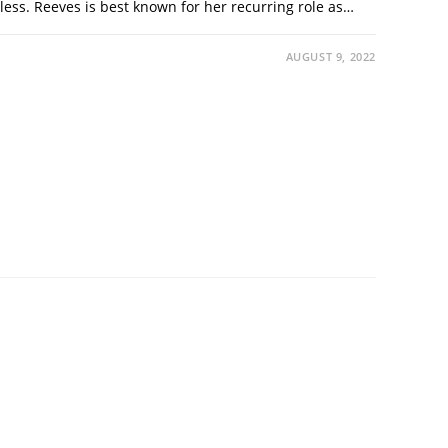
less. Reeves is best known for her recurring role as…
AUGUST 9, 2022