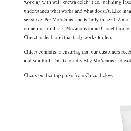
working with well-known celebrities, including Jessi
understands what works and what doesn’t. Like man
sensitive. Per McAdams, she is “oily in her T-Zone,” 
numerous products, McAdams found Chicet through
Chicet is the brand that truly works for her.
Chicet commits to ensuring that our customers recei
and youthful. This is exactly why McAdams is devote
Check out her top picks from Chicet below.