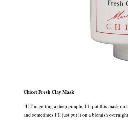
Chicet Fresh Clay Mask
“If I’m getting a deep pimple, I’ll put this mask on 
and sometimes I’ll just put it on a blemish overnight