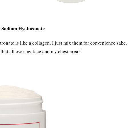
Sodium Hyaluronate
d
onate is like a collagen. I just mix them for convenience sake.
 that all over my face and my chest area.”