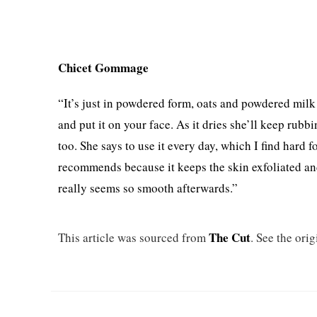
Chicet Gommage
“It’s just in powdered form, oats and powdered milk 
and put it on your face. As it dries she’ll keep rubbin
too. She says to use it every day, which I find hard f
recommends because it keeps the skin exfoliated and f
really seems so smooth afterwards.”
The Cut
This article was sourced from
. See the orig