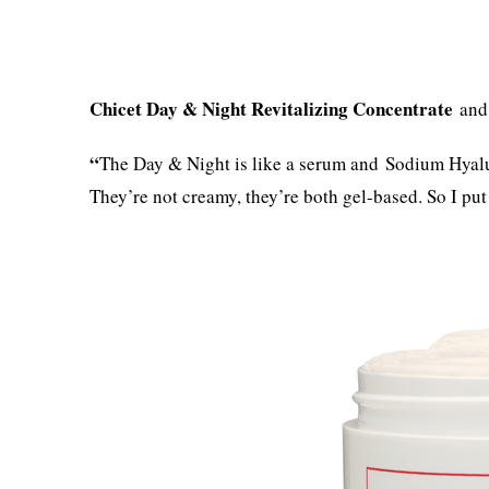
Chicet
Day & Night Revitalizing Concentrate
an
“
The Day & Night is like a serum and Sodium Hyalur
They’re not creamy, they’re both gel-based. So I put