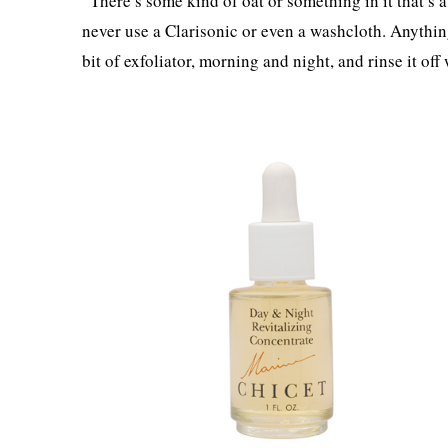
“There’s some kind of oat or something in it that’s a
never use a Clarisonic or even a washcloth. Anything l
bit of exfoliator, morning and night, and rinse it off