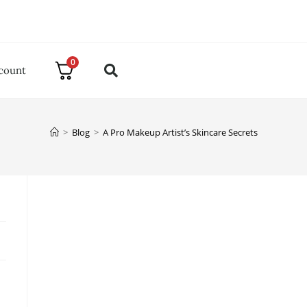
0
count
>
Blog
>
A Pro Makeup Artist’s Skincare Secrets