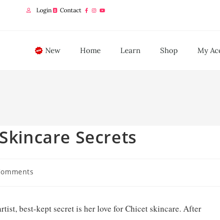
Login
Contact
New
Home
Learn
Shop
My Ac
 Skincare Secrets
Comments
st, best-kept secret is her love for Chicet skincare. After