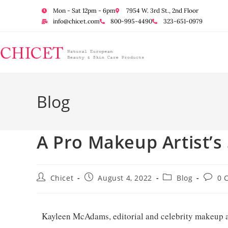
Mon - Sat 12pm - 6pm
7954 W. 3rd St., 2nd Floor
info@chicet.com
800-995-4490
323-651-0979
Blog
A Pro Makeup Artist’s
Chicet
August 4, 2022
Blog
0 
Kayleen McAdams, editorial and celebrity makeup arti