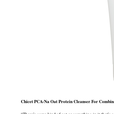
Chicet PCA-Na Oat Protein Cleanser For Combin