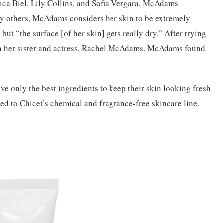
ca Biel, Lily Collins, and Sofia
Vergara, McAdams
y others, McAdams considers her skin to be extremely
but “the surface [of her skin] gets really dry.” After trying
 her sister and actress, Rachel McAdams. McAdams found
ve only the best ingredients to keep their skin looking fresh
d to Chicet’s chemical and fragrance-free skincare line.