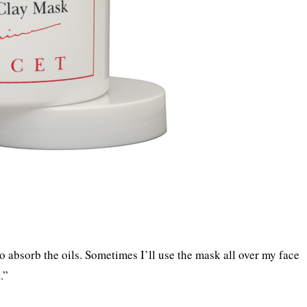
to absorb the oils. Sometimes I’ll use the mask all over my face
.”