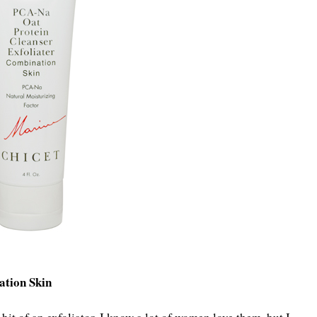
ation Skin