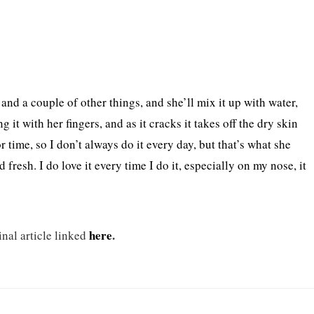
and a couple of other things, and she’ll mix it up with water,
g it with her fingers, and as it cracks it takes off the dry skin
or time, so I don’t always do it every day, but that’s what she
resh. I do love it every time I do it, especially on my nose, it
here
.
inal article linked