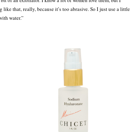
 bit of an exfoliator. I know a lot of women love them, but I
ike that, really, because it’s too abrasive. So I just use a little
 with water.”