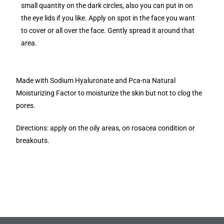
small quantity on the dark circles, also you can put in on
the eye lids if you like. Apply on spot in the face you want
to cover or all over the face. Gently spread it around that
area.
Made with Sodium Hyaluronate and Pca-na Natural
Moisturizing Factor to moisturize the skin but not to clog the
pores.
Directions: apply on the oily areas, on rosacea condition or
breakouts.