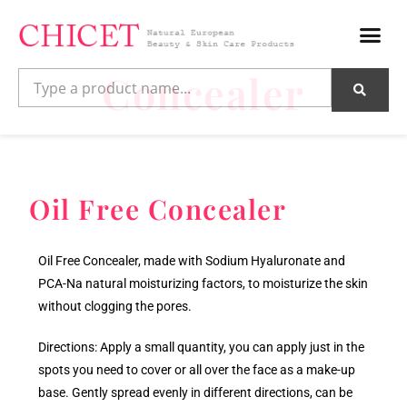
Concealer
Oil Free Concealer
Oil Free Concealer, made with Sodium Hyaluronate and
PCA-Na natural moisturizing factors, to moisturize the skin
without clogging the pores.
Directions: Apply a small quantity, you can apply just in the
spots you need to cover or all over the face as a make-up
base. Gently spread evenly in different directions, can be