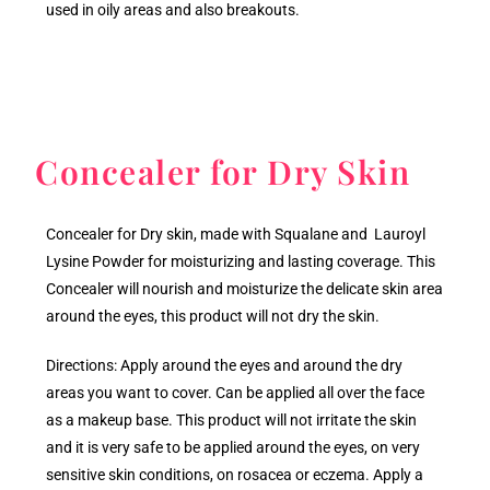
used in oily areas and also breakouts.
Concealer for Dry Skin
Concealer for Dry skin, made with Squalane and Lauroyl
Lysine Powder for moisturizing and lasting coverage. This
Concealer will nourish and moisturize the delicate skin area
around the eyes, this product will not dry the skin.
Directions: Apply around the eyes and around the dry
areas you want to cover. Can be applied all over the face
as a makeup base. This product will not irritate the skin
and it is very safe to be applied around the eyes, on very
sensitive skin conditions, on rosacea or eczema. Apply a