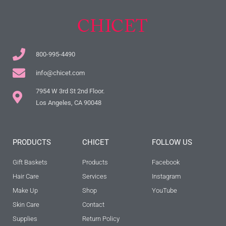
800-995-4490
info@chicet.com
7954 W 3rd St 2nd Floor.
Los Angeles, CA 90048
PRODUCTS
CHICET
FOLLOW US
Gift Baskets
Products
Facebook
Hair Care
Services
Instagram
Make Up
Shop
YouTube
Skin Care
Contact
Supplies
Return Policy