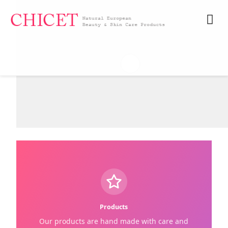
My A
Products
Our products are hand made with care and