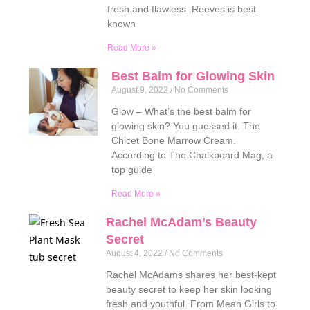
fresh and flawless. Reeves is best
known
Read More »
Best Balm for Glowing Skin
August 9, 2022
No Comments
Glow – What’s the best balm for
glowing skin? You guessed it. The
Chicet Bone Marrow Cream.
According to The Chalkboard Mag, a
top guide
Read More »
Rachel McAdam’s Beauty
Secret
August 4, 2022
No Comments
Rachel McAdams shares her best-kept
beauty secret to keep her skin looking
fresh and youthful. From Mean Girls to