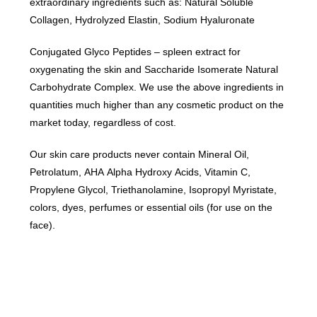
extraordinary ingredients such as: Natural Soluble
Collagen, Hydrolyzed Elastin, Sodium Hyaluronate
Conjugated Glyco Peptides – spleen extract for
oxygenating the skin and Saccharide Isomerate Natural
Carbohydrate Complex. We use the above ingredients in
quantities much higher than any cosmetic product on the
market today, regardless of cost.
Our skin care products never contain Mineral Oil,
Petrolatum, AHA Alpha Hydroxy Acids, Vitamin C,
Propylene Glycol, Triethanolamine, Isopropyl Myristate,
colors, dyes, perfumes or essential oils (for use on the
face).