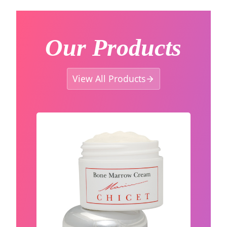
Our Products
View All Products