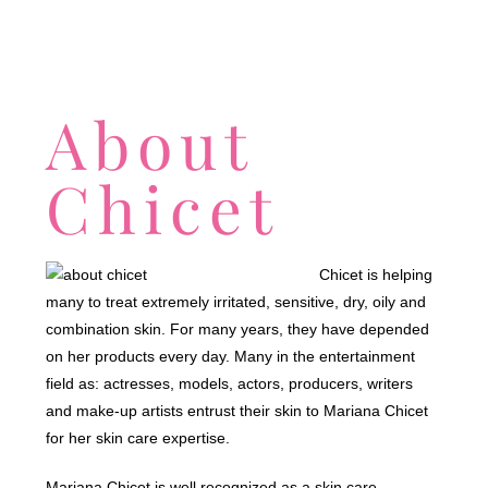
About
Chicet
Chicet is helping
many to treat extremely irritated, sensitive, dry, oily and
combination skin. For many years, they have depended
on her products every day. Many in the entertainment
field as: actresses, models, actors, producers, writers
and make-up artists entrust their skin to Mariana Chicet
for her skin care expertise.
Mariana Chicet is well recognized as a skin care