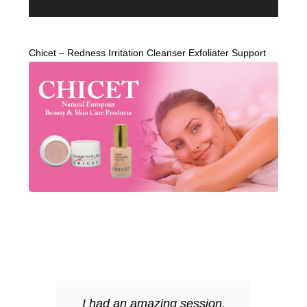
Chicet – Redness Irritation Cleanser Exfoliater Support
I had an amazing session,