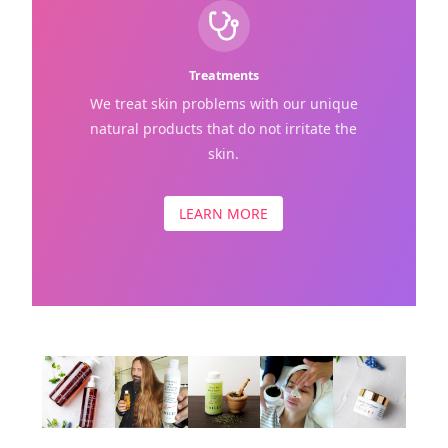
Treatments
We treat skin problems with our unique
natural products that do not irritate the
skin.
LEARN MORE