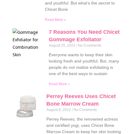
and youthful. But what’s the secret to
Chicet Bone
Read More »
7 Reasons You Need Chicet
Gommage Exfoliator
August 25, 2022
No Comments
Everyone wants to keep their skin
looking fresh and youthful. But, many
people do not realize exfoliating is
one of the best ways to sustain
Read More »
Perrey Reeves Uses Chicet
Bone Marrow Cream
August 9, 2022
No Comments
Perrey Reeves, the renowned actress
and certified yogi, uses Chicet Bone
Marrow Cream to keep her skin looking