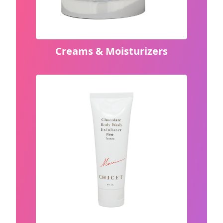
Creams & Moisturizers