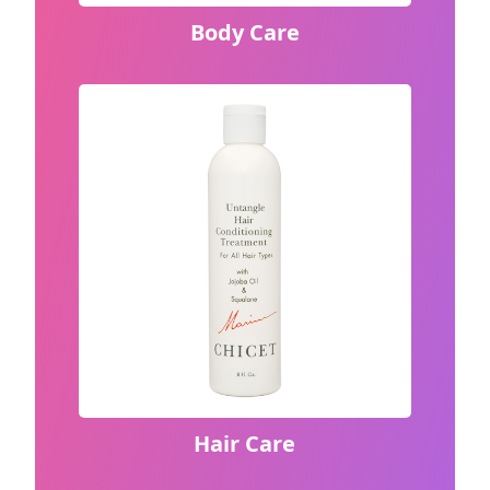
Body Care
Hair Care