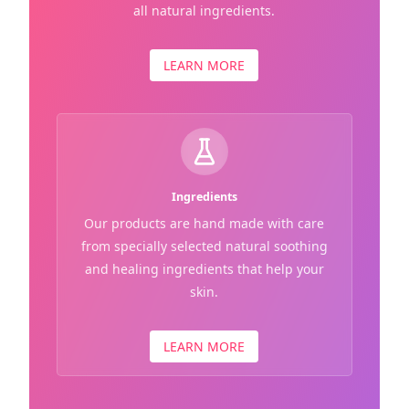
all natural ingredients.
LEARN MORE
Ingredients
Our products are hand made with care
from specially selected natural soothing
and healing ingredients that help your
skin.
LEARN MORE