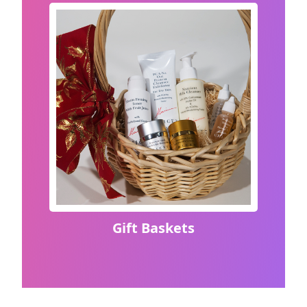
Gift Baskets