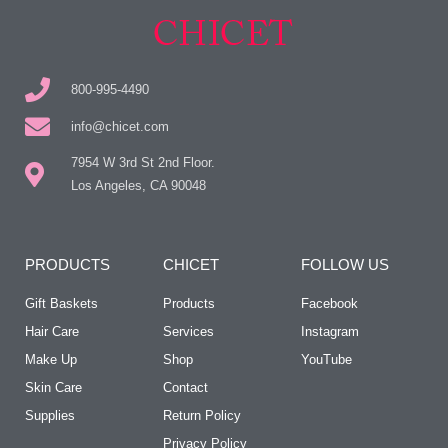
800-995-4490
info@chicet.com
7954 W 3rd St 2nd Floor.
Los Angeles, CA 90048
PRODUCTS
CHICET
FOLLOW US
Gift Baskets
Products
Facebook
Hair Care
Services
Instagram
Make Up
Shop
YouTube
Skin Care
Contact
Supplies
Return Policy
Privacy Policy