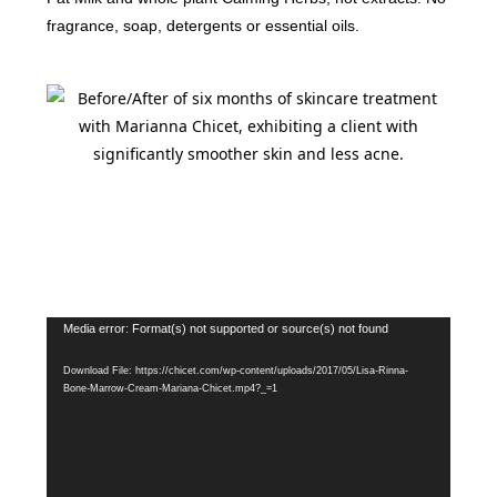
fragrance, soap, detergents or essential oils.
Video
Media error: Format(s) not supported or source(s) not found
Player
Download File: https://chicet.com/wp-content/uploads/2017/05/Lisa-Rinna-
Bone-Marrow-Cream-Mariana-Chicet.mp4?_=1