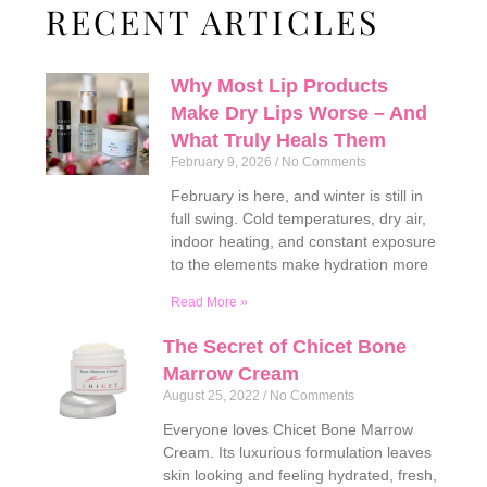
RECENT ARTICLES
Why Most Lip Products
Make Dry Lips Worse – And
What Truly Heals Them
February 9, 2026
No Comments
February is here, and winter is still in
full swing. Cold temperatures, dry air,
indoor heating, and constant exposure
to the elements make hydration more
Read More »
The Secret of Chicet Bone
Marrow Cream
August 25, 2022
No Comments
Everyone loves Chicet Bone Marrow
Cream. Its luxurious formulation leaves
skin looking and feeling hydrated, fresh,