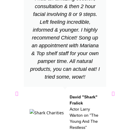
consultation & then 2 hour
wi
facial involving 8 or 9 steps.
wa
Left feeling incredible,
informed & younger. I highly
w
recommend Chicet! Song up
fe
an appointment with Mariana
v
& Top shelf staff for your own
us
pamper time. All natural
n
products, you can actual eat! I
tried some, wow!!
re
S
David "Shark"
Fralick
th
Actor Larry
Warton on "The
me
Young And The
Restless"