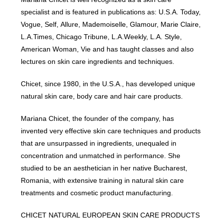
specialist and is featured in publications as: U.S.A. Today,
Vogue, Self, Allure, Mademoiselle, Glamour, Marie Claire,
L.A.Times, Chicago Tribune, L.A.Weekly, L.A. Style,
American Woman, Vie and has taught classes and also
lectures on skin care ingredients and techniques.
Chicet, since 1980, in the U.S.A., has developed unique
natural skin care, body care and hair care products.
Mariana Chicet, the founder of the company, has
invented very effective skin care techniques and products
that are unsurpassed in ingredients, unequaled in
concentration and unmatched in performance. She
studied to be an aesthetician in her native Bucharest,
Romania, with extensive training in natural skin care
treatments and cosmetic product manufacturing.
CHICET NATURAL EUROPEAN SKIN CARE PRODUCTS