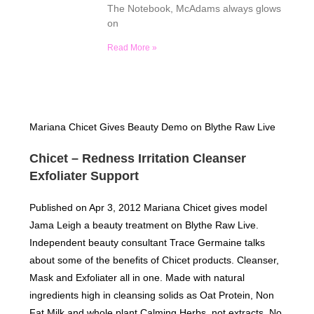
The Notebook, McAdams always glows
on
Read More »
Mariana Chicet Gives Beauty Demo on Blythe Raw Live
Chicet – Redness Irritation Cleanser
Exfoliater Support
Published on Apr 3, 2012 Mariana Chicet gives model
Jama Leigh a beauty treatment on Blythe Raw Live.
Independent beauty consultant Trace Germaine talks
about some of the benefits of Chicet products. Cleanser,
Mask and Exfoliater all in one. Made with natural
ingredients high in cleansing solids as Oat Protein, Non
Fat Milk and whole plant Calming Herbs, not extracts. No