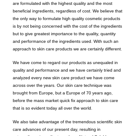
are formulated with the highest quality and the most
beneficial ingredients, regardless of cost. We believe that
the only way to formulate high quality cosmetic products
is by not being concerned with the cost of the ingredients
but to give greatest importance to the quality, quantity
and performance of the ingredients used. With such an
approach to skin care products we are certainly different.
We have come to regard our products as unequaled in
quality and performance and we have certainly tried and
analyzed every new skin care product we have come
across over the years. Our skin care technique was
brought from Europe, but a Europe of 70 years ago,
before the mass market quick fix approach to skin care
that is so evident today all over the world.
We also take advantage of the tremendous scientific skin
care advances of our present day, resulting in