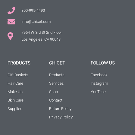
800-995-4490
info@chicet.com
7954 W 3rd St 2nd Floor.
Los Angeles, CA 90048
PRODUCTS
CHICET
FOLLOW US
Gift Baskets
Products
Facebook
Hair Care
Services
Instagram
Make Up
Shop
YouTube
Skin Care
Contact
Supplies
Return Policy
Privacy Policy