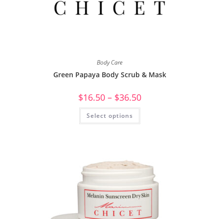
Body Care
Green Papaya Body Scrub & Mask
$
16.50
–
$
36.50
Select options