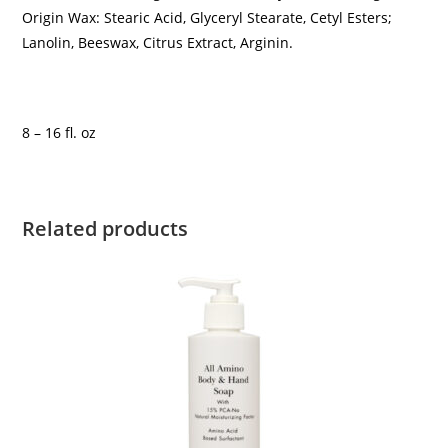
Origin Wax: Stearic Acid, Glyceryl Stearate, Cetyl Esters;
Lanolin, Beeswax, Citrus Extract, Arginin.
8 – 16 fl. oz
Related products