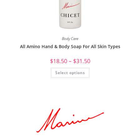
Body Care
All Amino Hand & Body Soap For All Skin Types
$
18.50
–
$
31.50
Select options