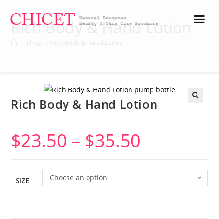
Rich Body & Hand Lotion
>
Shop
>
Rich Body & Hand Lotion
Rich Body & Hand Lotion
🔍
$
23.50
–
$
35.50
Choose an option
SIZE