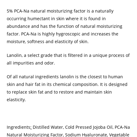
5% PCA-Na natural moisturizing factor is a naturally
occurring humectant in skin where it is found in
abundance and has the function of natural moisturizing
factor. PCA-Na is highly hygroscopic and increases the
moisture, softness and elasticity of skin.
Lanolin, a select grade that is filtered in a unique process of
all impurities and odor.
Of all natural ingredients lanolin is the closest to human
skin and hair fat in its chemical composition. It is designed
to replace skin fat and to restore and maintain skin
elasticity.
Ingredients
:
Distilled Water, Cold Pressed Jojoba Oil, PCA-Na
Natural Moisturizing Factor, Sodium Hyaluronate, Vegetable