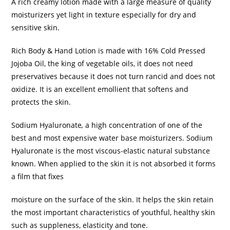
A rich creamy lotion made with a large measure of quality
moisturizers yet light in texture especially for dry and
sensitive skin.
Rich Body & Hand Lotion is made with 16% Cold Pressed
Jojoba Oil, the king of vegetable oils, it does not need
preservatives because it does not turn rancid and does not
oxidize. It is an excellent emollient that softens and
protects the skin.
Sodium Hyaluronate
,
a high concentration of one of the
best and most expensive water base moisturizers. Sodium
Hyaluronate is the most viscous-elastic natural substance
known. When applied to the skin it is not absorbed it forms
a film that fixes
moisture on the surface of the skin. It helps the skin retain
the most important characteristics of youthful, healthy skin
such as suppleness, elasticity and tone.