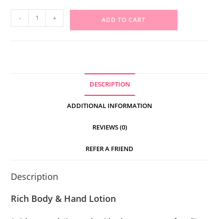
-
+
ADD TO CART
DESCRIPTION
ADDITIONAL INFORMATION
REVIEWS (0)
REFER A FRIEND
Description
Rich Body & Hand Lotion