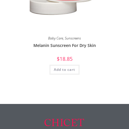
Baby Care
,
Sunscreens
Melanin Sunscreen For Dry Skin
$
18.85
Add to cart