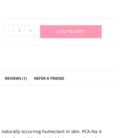
-
+
ADD TO CART
REVIEWS (1)
REFER A FRIEND
 naturally occurring humectant in skin. PCA-Na is