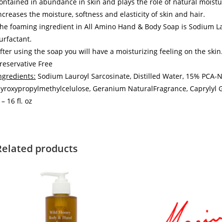
ontained in abundance in skin and plays the role of natural moistu
ncreases the moisture, softness and elasticity of skin and hair.
he foaming ingredient in All Amino Hand & Body Soap is Sodium Lau
urfactant.
fter using the soap you will have a moisturizing feeling on the skin
reservative Free
ngredients:
Sodium Lauroyl Sarcosinate, Distilled Water, 15% PCA-N
yroxypropylmethylcelulose, Geranium NaturalFragrance, Caprylyl G
 – 16 fl. oz
Related products