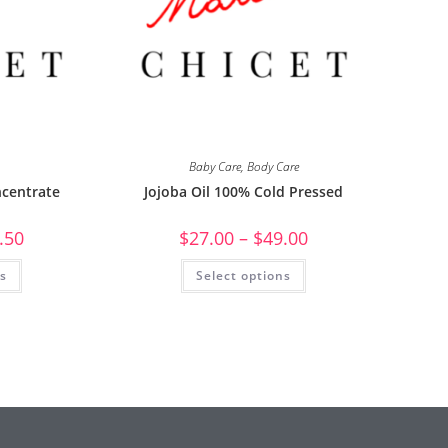
Baby Care
,
Body Care
centrate
Jojoba Oil 100% Cold Pressed
.50
$
27.00
–
$
49.00
ns
Select options