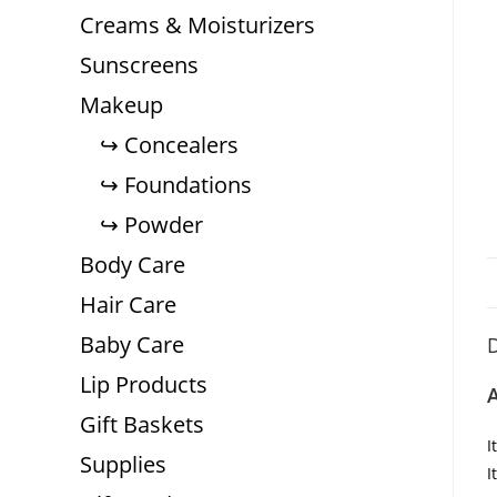
Creams & Moisturizers
Sunscreens
Makeup
Concealers
Foundations
Powder
Body Care
Hair Care
Baby Care
D
Lip Products
A
Gift Baskets
I
Supplies
I