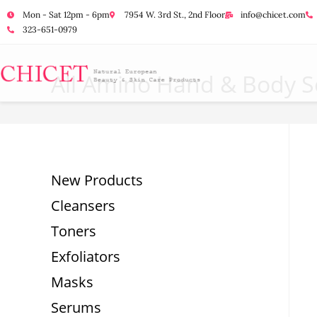
Mon - Sat 12pm - 6pm
7954 W. 3rd St., 2nd Floor
info@chicet.com
323-651-0979
All Amino Hand & Body So
New Products
Cleansers
Toners
Exfoliators
Masks
Serums