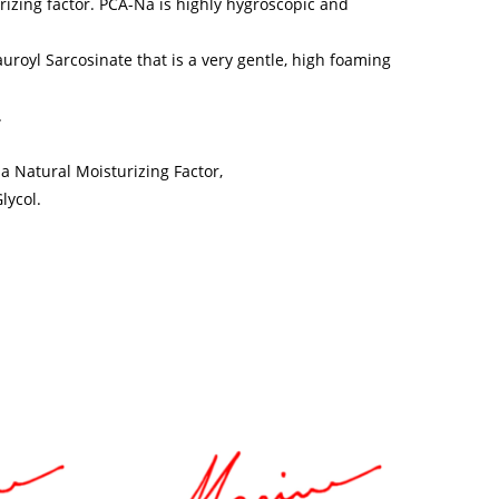
rizing factor. PCA-Na is highly hygroscopic and
royl Sarcosinate that is a very gentle, high foaming
.
a Natural Moisturizing Factor,
lycol.