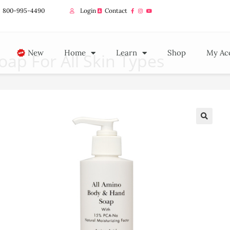
800-995-4490
Login
Contact
New
Home
Learn
Shop
My Ac
ap For All Skin Types
🔍