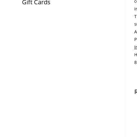
Gift Cards
c
i
T
s
A
P
I
H
8