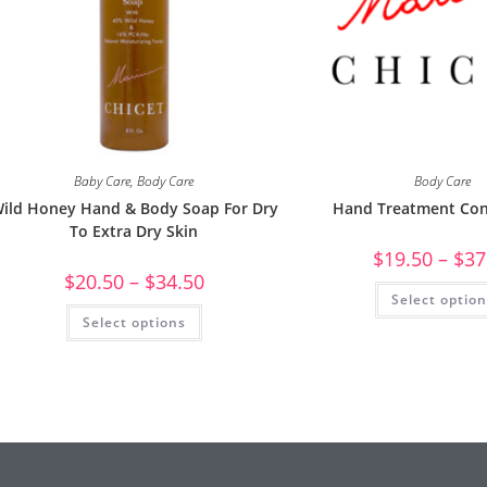
Baby Care
,
Body Care
Body Care
ild Honey Hand & Body Soap For Dry
Hand Treatment Con
To Extra Dry Skin
$
19.50
–
$
37
$
20.50
–
$
34.50
Select optio
Select options