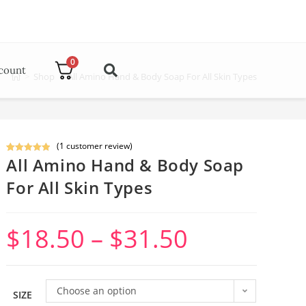
0
count
>
Shop
>
All Amino Hand & Body Soap For All Skin Types
(
1
customer review)
All Amino Hand & Body Soap
Rated
1
5.00
out of 5
For All Skin Types
based on
customer
rating
$
18.50
–
$
31.50
Choose an option
SIZE