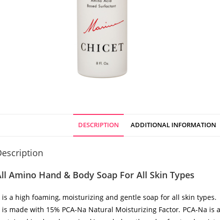
DESCRIPTION
ADDITIONAL INFORMATION
escription
ll Amino Hand & Body Soap For All Skin Types
t is a high foaming, moisturizing and gentle soap for all skin types.
t is made with 15% PCA-Na Natural Moisturizing Factor
.
PCA-Na is a