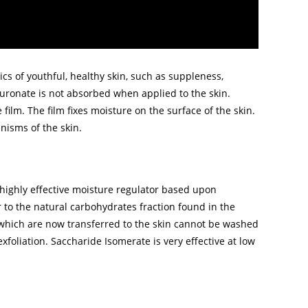
cs of youthful, healthy skin, such as suppleness,
luronate is not absorbed when applied to the skin.
e film. The film fixes moisture on the surface of the skin.
nisms of the skin.
highly effective moisture regulator based upon
 to the natural carbohydrates fraction found in the
 which are now transferred to the skin cannot be washed
xfoliation. Saccharide Isomerate is very effective at low