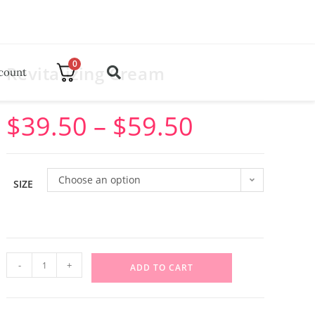
0
Revitalizing Cream
count
$
39.50
–
$
59.50
Choose an option
SIZE
-
+
ADD TO CART