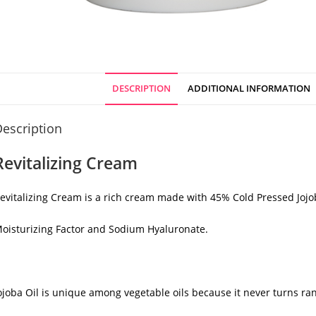
DESCRIPTION
ADDITIONAL INFORMATION
escription
Revitalizing Cream
evitalizing Cream is a rich cream made with 45% Cold Pressed Jojo
oisturizing Factor and Sodium Hyaluronate.
ojoba Oil is unique among vegetable oils because it never turns ra