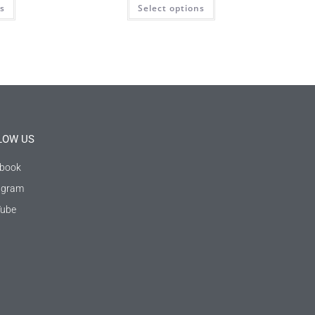
ns
Select options
LOW US
book
agram
ube