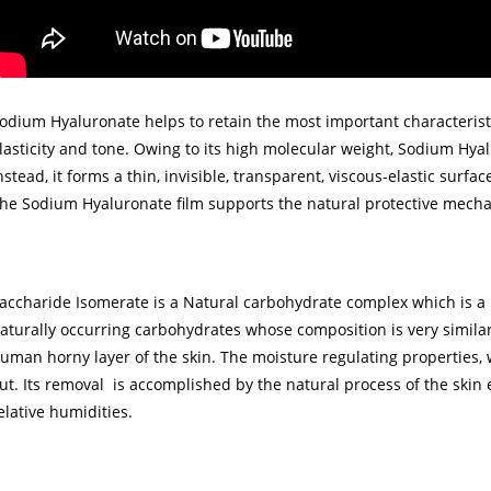
odium Hyaluronate helps to retain the most important characteristi
lasticity and tone. Owing to its high molecular weight, Sodium Hya
nstead, it forms a thin, invisible, transparent, viscous-elastic surfac
he Sodium Hyaluronate film supports the natural protective mecha
accharide Isomerate is a Natural carbohydrate complex which is a 
aturally occurring carbohydrates whose composition is very similar
uman horny layer of the skin. The moisture regulating properties,
ut. Its removal is accomplished by the natural process of the skin e
elative humidities.