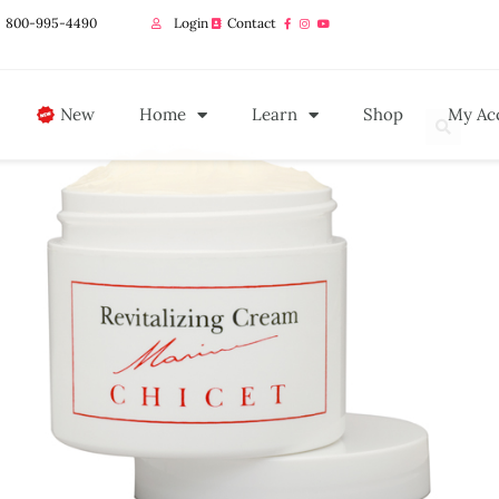
800-995-4490
Login
Contact
New
Home
Learn
Shop
My Ac
🔍