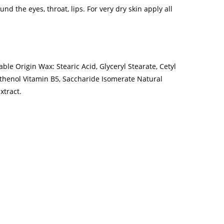
nd the eyes, throat, lips. For very dry skin apply all
ble Origin Wax: Stearic Acid, Glyceryl Stearate, Cetyl
nthenol Vitamin B5, Saccharide Isomerate Natural
xtract.