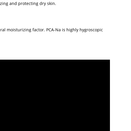
zing and protecting dry skin.
ral moisturizing factor. PCA-Na is highly hygroscopic