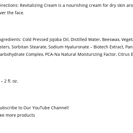
irections: Revitalizing Cream is a nourishing cream for dry skin arou
ver the face.
ngredients: Cold Pressed Jojoba Oil, Distilled Water, Beeswax, Vegeta
sters, Sorbitan Stearate, Sodium Hyaluronate – Biotech Extract, Pa
arbohydrate Complex, PCA-Na Natural Moisturizing Factor, Citrus E
 – 2 fl. oz.
ubscribe to Our YouTube Channel!
ee more products