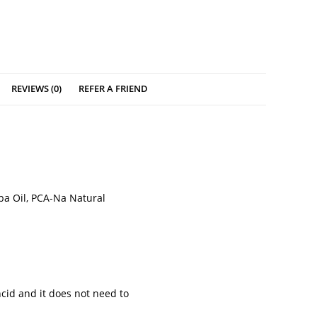
REVIEWS (0)
REFER A FRIEND
ba Oil, PCA-Na Natural
ncid and it does not need to