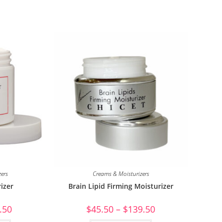
zers
Creams & Moisturizers
izer
Brain Lipid Firming Moisturizer
.50
$
45.50
–
$
139.50