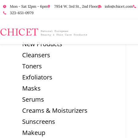
Mon - Sat 12pm - 6pm
7954 W. 3rd St., 2nd Floor
info@chicet.com
323-651-0979
New Products
Cleansers
Toners
Exfoliators
Masks
Serums
Creams & Moisturizers
Sunscreens
Makeup