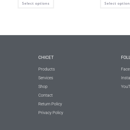
Select options
Select optio
CHICET
FOL
Products
Face
Services
Inst
Shop
YouT
Contact
Return Policy
Privacy Policy