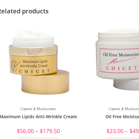
Related products
Creams & Moisturizers
Creams & Moisturi
Maximum Lipids Anti-Wrinkle Cream
Oil Free Moistur
$
56.00
–
$
179.50
$
23.00
–
$
49