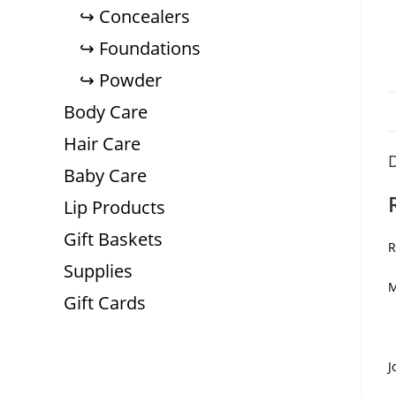
Concealers
Foundations
Powder
Body Care
Hair Care
D
Baby Care
Lip Products
Gift Baskets
R
Supplies
M
Gift Cards
J