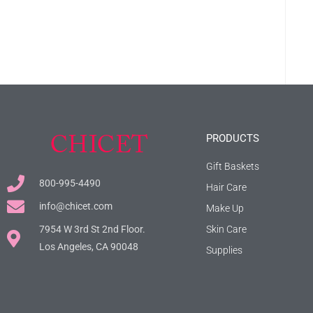
PRODUCTS
Gift Baskets
800-995-4490
Hair Care
info@chicet.com
Make Up
7954 W 3rd St 2nd Floor.
Skin Care
Los Angeles, CA 90048
Supplies