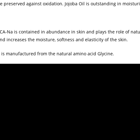
e preserved against oxidation. Jojoba Oil is outstanding in moisturi
CA-Na is contained in abundance in skin and plays the role of natu
nd increases the moisture, softness and elasticity of the skin.
t is manufactured from the natural amino acid Glycine.