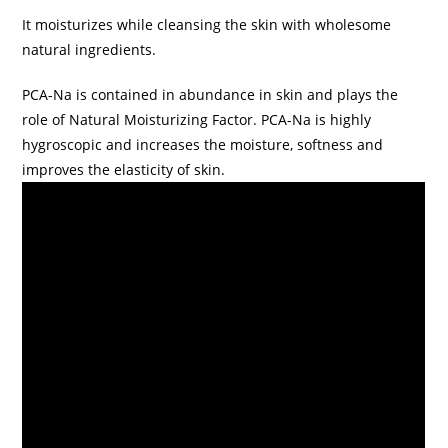
It moisturizes while cleansing the skin with wholesome
natural ingredients.
PCA-Na is contained in abundance in skin and plays the
role of Natural Moisturizing Factor. PCA-Na is highly
hygroscopic and increases the moisture, softness and
improves the elasticity of skin.