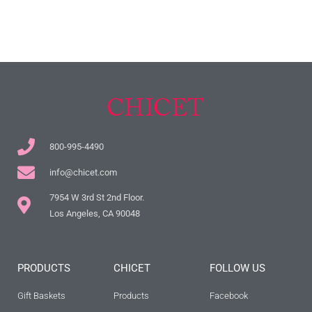
800-995-4490
info@chicet.com
7954 W 3rd St 2nd Floor.
Los Angeles, CA 90048
PRODUCTS
CHICET
FOLLOW US
Gift Baskets
Products
Facebook