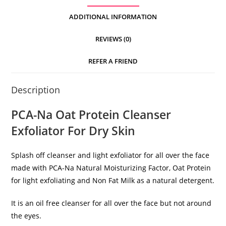
ADDITIONAL INFORMATION
REVIEWS (0)
REFER A FRIEND
Description
PCA-Na Oat Protein Cleanser
Exfoliator For Dry Skin
Splash off cleanser and light exfoliator for all over the face
made with PCA-Na Natural Moisturizing Factor, Oat Protein
for light exfoliating and Non Fat Milk as a natural detergent.
It is an oil free cleanser for all over the face but not around
the eyes.