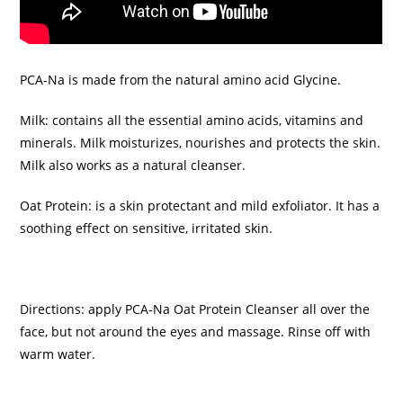
PCA-Na is made from the natural amino acid Glycine.
Milk: contains all the essential amino acids, vitamins and
minerals. Milk moisturizes, nourishes and protects the skin.
Milk also works as a natural cleanser.
Oat Protein: is a skin protectant and mild exfoliator. It has a
soothing effect on sensitive, irritated skin.
Directions: apply PCA‑Na Oat Protein Cleanser all over the
face, but not around the eyes and massage. Rinse off with
warm water.