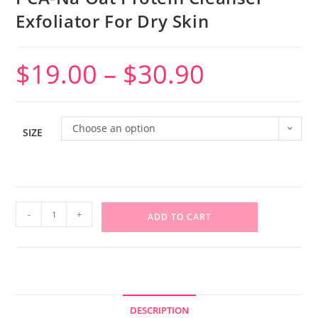
Exfoliator For Dry Skin
$
19.00
–
$
30.90
Choose an option
SIZE
-
+
ADD TO CART
DESCRIPTION