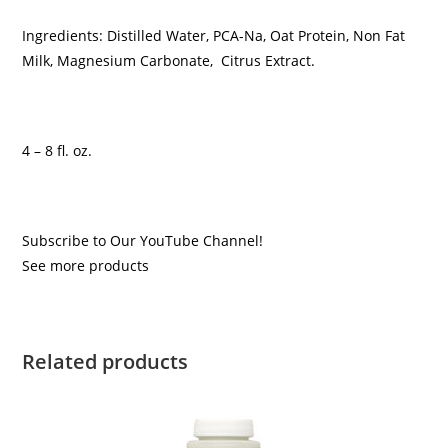
Ingredients: Distilled Water, PCA-Na, Oat Protein, Non Fat
Milk, Magnesium Carbonate, Citrus Extract.
4 – 8 fl. oz.
Subscribe to Our YouTube Channel!
See more products
Related products