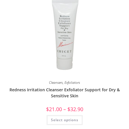
Cleansers
,
Exfoliators
Redness Irritation Cleanser Exfoliator Support for Dry &
Sensitive Skin
$
21.00
–
$
32.90
Select options