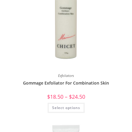
Exfoliators
Gommage Exfoliator For Combination Skin
$
18.50
–
$
24.50
Select options