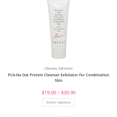
Cleansers
,
Exfoliators
PCA-Na Oat Protein Cleanser Exfoliator For Combination
Skin
$
19.00
–
$
30.90
Select options