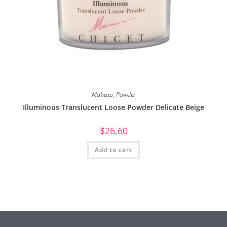
Makeup
,
Powder
Illuminous Translucent Loose Powder Delicate Beige
$
26.60
Add to cart