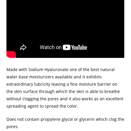
Made with Sodium Hyaluronate one of the best natural
water base moisturizers available and it exhibits
extraordinary lubricity leaving a fine moisture barrier on
the skin surface through which the skin is able to breathe
without clogging the pores and it also works as an excellent
spreading agent to spread the color.
Does not contain propylene glycol or glycerin which clog the
pores.