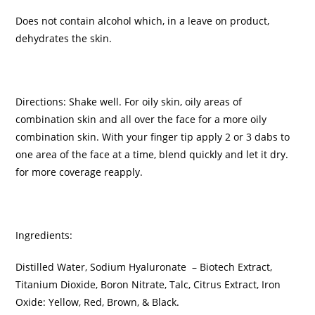
Does not contain alcohol which, in a leave on product,
dehydrates the skin.
Directions: Shake well. For oily skin, oily areas of
combination skin and all over the face for a more oily
combination skin. With your finger tip apply 2 or 3 dabs to
one area of the face at a time, blend quickly and let it dry.
for more coverage reapply.
Ingredients:
Distilled Water, Sodium Hyaluronate – Biotech Extract,
Titanium Dioxide, Boron Nitrate, Talc, Citrus Extract, Iron
Oxide: Yellow, Red, Brown, & Black.