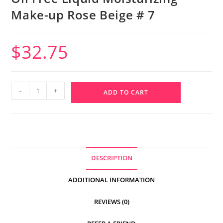
Make-up Rose Beige # 7
$
32.75
-
+
ADD TO CART
DESCRIPTION
ADDITIONAL INFORMATION
REVIEWS (0)