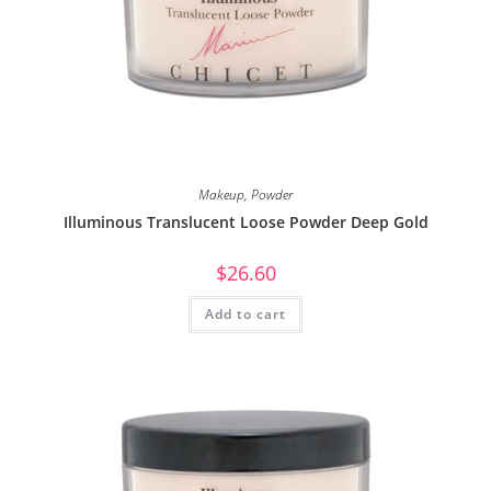
Makeup
,
Powder
Illuminous Translucent Loose Powder Deep Gold
$
26.60
Add to cart