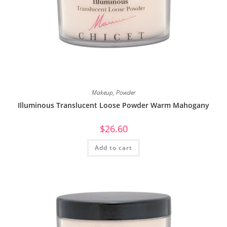
Makeup
,
Powder
Illuminous Translucent Loose Powder Warm Mahogany
$
26.60
Add to cart