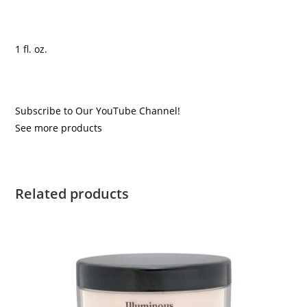
1 fl. oz.
Subscribe to Our YouTube Channel!
See more products
Related products