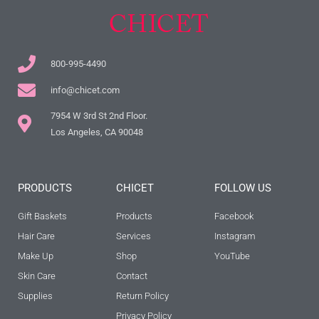
800-995-4490
info@chicet.com
7954 W 3rd St 2nd Floor.
Los Angeles, CA 90048
PRODUCTS
CHICET
FOLLOW US
Gift Baskets
Products
Facebook
Hair Care
Services
Instagram
Make Up
Shop
YouTube
Skin Care
Contact
Supplies
Return Policy
Privacy Policy