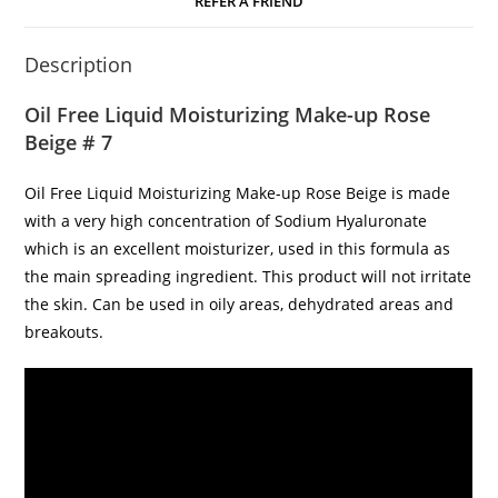
REFER A FRIEND
Description
Oil Free Liquid Moisturizing Make-up Rose
Beige # 7
Oil Free Liquid Moisturizing Make-up Rose Beige is made
with a very high concentration of Sodium Hyaluronate
which is an excellent moisturizer, used in this formula as
the main spreading ingredient. This product will not irritate
the skin. Can be used in oily areas, dehydrated areas and
breakouts.