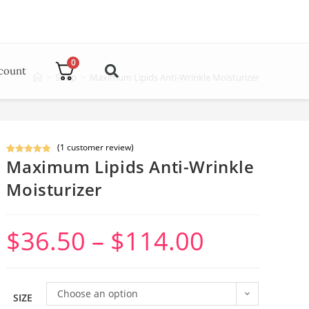
0
count
>
Shop
>
Maximum Lipids Anti-Wrinkle Moisturizer
(
1
customer review)
Maximum Lipids Anti-Wrinkle
Rated
1
5.00
out of 5
Moisturizer
based on
customer
rating
$
36.50
–
$
114.00
Choose an option
SIZE