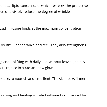
ntical lipid concentrate, which restores the protective
tested to visibly reduce the degree of wrinkles.
tosphingosine lipids at the maximum concentration
a youthful appearance and feel. They also strengthens
 and uplifting with daily use, without leaving an oily
u’ll rejoice in a radiant new glow.
xture, to nourish and emollient. The skin looks firmer
oothing and healing irritated inflamed skin caused by
.