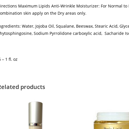
irections Maximum Lipids Anti-Wrinkle Moisturizer: For Normal to Dr
ombination skin apply on the Dry areas only.
ngredients: Water, Jojoba Oil, Squalane, Beeswax, Stearic Acid, Glyc
hytosphingosine, Sodium Pyrrolidone carboxylic acid, Sacharide Iso
5 – 1 fl. oz
Related products