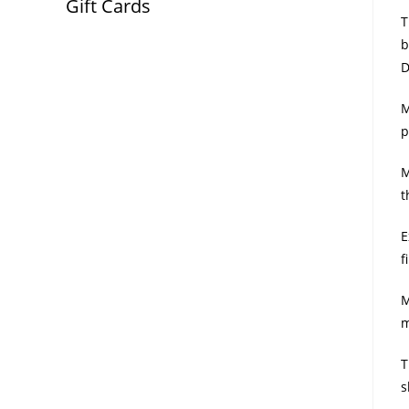
Gift Cards
T
b
D
M
p
M
t
E
f
M
m
T
s