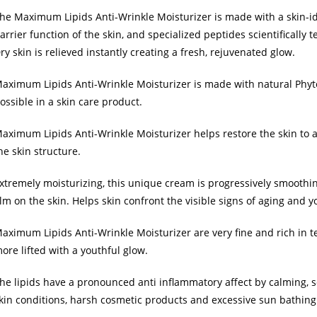
he Maximum Lipids Anti-Wrinkle Moisturizer is made with a skin-ide
arrier function of the skin, and specialized peptides scientifically 
ry skin is relieved instantly creating a fresh, rejuvenated glow.
aximum Lipids Anti-Wrinkle Moisturizer is made with natural Phy
ossible in a skin care product.
aximum Lipids Anti-Wrinkle Moisturizer helps restore the skin to 
he skin structure.
xtremely moisturizing, this unique cream is progressively smoothing
ilm on the skin. Helps skin confront the visible signs of aging and yo
aximum Lipids Anti-Wrinkle Moisturizer are very fine and rich in te
ore lifted with a youthful glow.
he lipids have a pronounced anti inflammatory affect by calming, s
kin conditions, harsh cosmetic products and excessive sun bathing