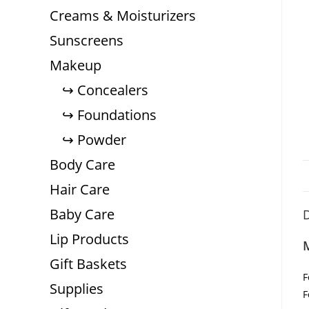
Creams & Moisturizers
Sunscreens
Makeup
Concealers
Foundations
Powder
Body Care
Hair Care
Baby Care
D
Lip Products
Gift Baskets
F
Supplies
F