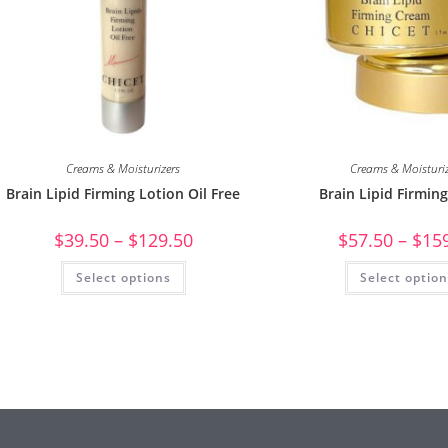
Creams & Moisturizers
Creams & Moisturi
Brain Lipid Firming Lotion Oil Free
Brain Lipid Firmin
$
39.50
–
$
129.50
$
57.50
–
$
15
Select options
Select optio