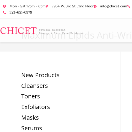
Mon - Sat 12pm - 6pm
7954 W. 3rd St., 2nd Floor
info@chicet.com
323-651-0979
Maximum Lipids Anti-Wri
New Products
Cleansers
Toners
Exfoliators
Masks
Serums