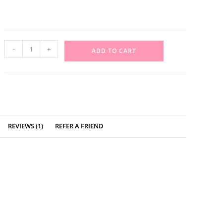
-
+
ADD TO CART
REVIEWS (1)
REFER A FRIEND