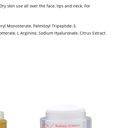
y skin use all over the face, lips and neck. For
eryl Monosterate, Palmitoyl Tripeptide-3,
merate, L Arginine, Sodium Hyaluronate, Citrus Extract.