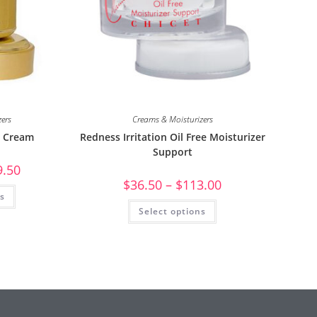
zers
Creams & Moisturizers
g Cream
Redness Irritation Oil Free Moisturizer
Support
9.50
$
36.50
–
$
113.00
ns
Select options