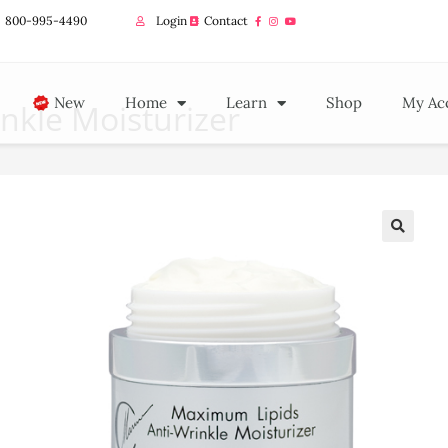
800-995-4490
Login
Contact
New
Home
Learn
Shop
My Ac
nkle Moisturizer
🔍