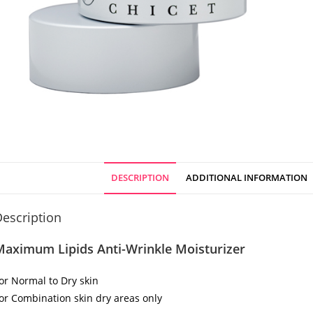
DESCRIPTION
ADDITIONAL INFORMATION
escription
Maximum Lipids Anti-Wrinkle Moisturizer
or Normal to Dry skin
or Combination skin dry areas only