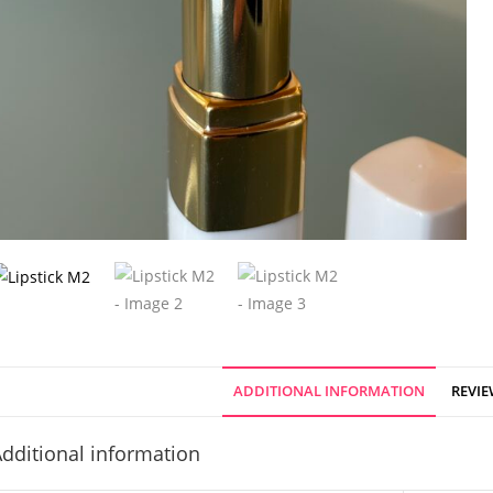
ADDITIONAL INFORMATION
REVIE
dditional information