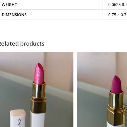
WEIGHT
0.0625 lb
DIMENSIONS
0.75 × 0.7
Related products