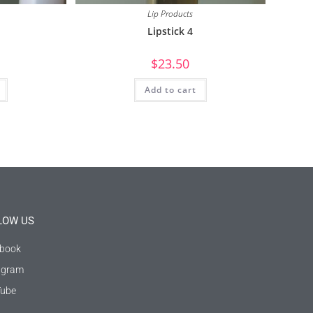
Lip Products
Lipstick 4
$
23.50
Add to cart
LOW US
book
agram
ube