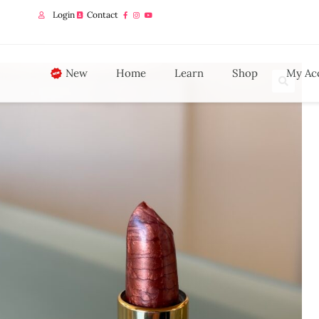
Login
Contact
New
Home
Learn
Shop
My Ac
🔍