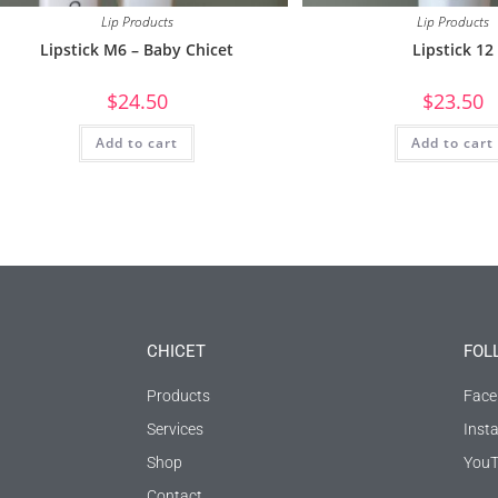
Lip Products
Lip Products
Lipstick M6 – Baby Chicet
Lipstick 12
$
24.50
$
23.50
Add to cart
Add to cart
CHICET
FOL
Products
Face
Services
Inst
Shop
YouT
Contact