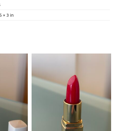
s
5 × 3 in