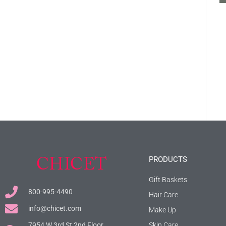
PRODUCTS
Gift Baskets
800-995-4490
Hair Care
info@chicet.com
Make Up
7954 W 3rd St 2nd Floor.
Skin Care