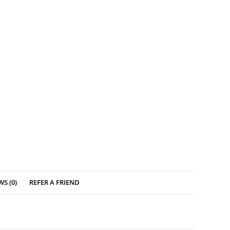
WS (0)
REFER A FRIEND