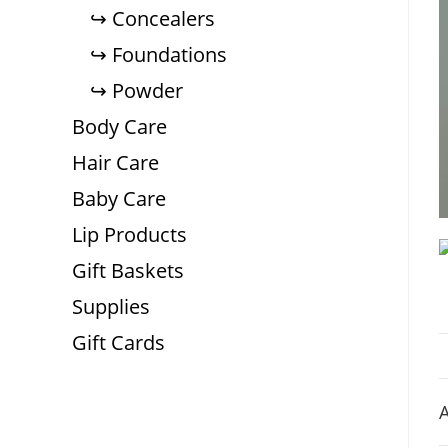
Concealers
Foundations
Powder
Body Care
Hair Care
Baby Care
Lip Products
Gift Baskets
Supplies
Gift Cards
A