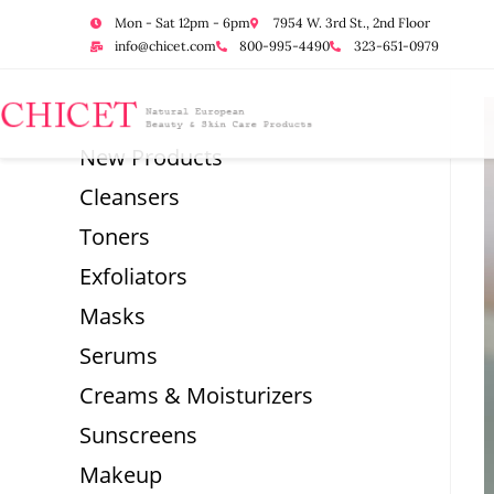
Mon - Sat 12pm - 6pm
7954 W. 3rd St., 2nd Floor
info@chicet.com
800-995-4490
323-651-0979
New Products
Cleansers
Toners
Exfoliators
Masks
Serums
Creams & Moisturizers
Sunscreens
Makeup