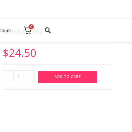
0
Lipstick M2
count
$
24.50
-
+
ADD TO CART