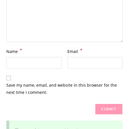
*
*
Name
Email
Save my name, email, and website in this browser for the
next time I comment.