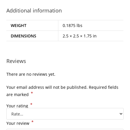
Additional information
WEIGHT
0.1875 lbs
DIMENSIONS
2.5 × 2.5 × 1.75 in
Reviews
There are no reviews yet.
Your email address will not be published.
Required fields
*
are marked
*
Your rating
*
Your review