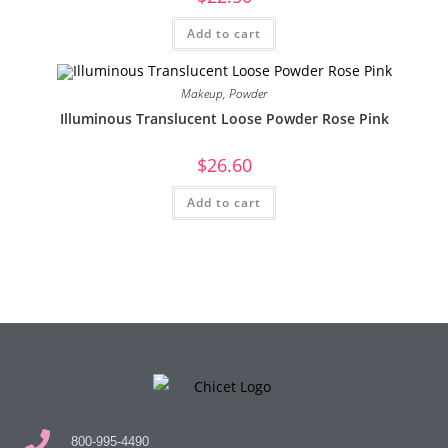
Add to cart
Makeup
,
Powder
Illuminous Translucent Loose Powder Rose Pink
$
26.60
Add to cart
800-995-4490