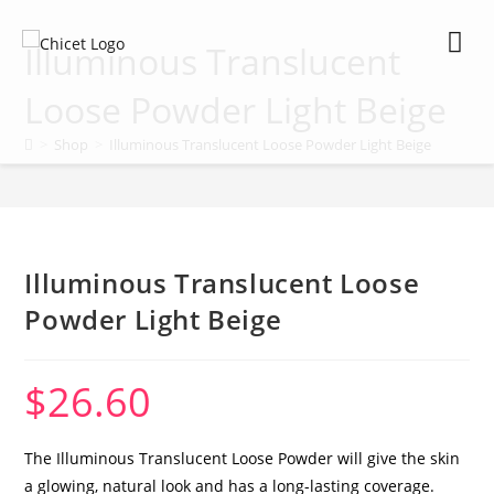
Illuminous Translucent
Loose Powder Light Beige
>
Shop
>
Illuminous Translucent Loose Powder Light Beige
My Ac
Illuminous Translucent Loose
Powder Light Beige
$
26.60
The Illuminous Translucent Loose Powder will give the skin
a glowing, natural look and has a long-lasting coverage.