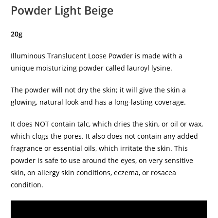
Powder Light Beige
20g
Illuminous Translucent Loose Powder is made with a
unique moisturizing powder called lauroyl lysine.
The powder will not dry the skin; it will give the skin a
glowing, natural look and has a long-lasting coverage.
It does NOT contain talc, which dries the skin, or oil or wax,
which clogs the pores. It also does not contain any added
fragrance or essential oils, which irritate the skin. This
powder is safe to use around the eyes, on very sensitive
skin, on allergy skin conditions, eczema, or rosacea
condition.