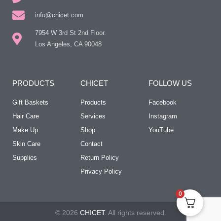
info@chicet.com
7954 W 3rd St 2nd Floor.
Los Angeles, CA 90048
PRODUCTS
CHICET
FOLLOW US
Gift Baskets
Products
Facebook
Hair Care
Services
Instagram
Make Up
Shop
YouTube
Skin Care
Contact
Supplies
Return Policy
Privacy Policy
0
© 2026
CHICET
. All rights reserved.