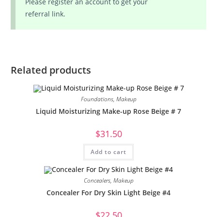
Please register an account to get your
referral link.
Related products
Foundations
,
Makeup
Liquid Moisturizing Make-up Rose Beige # 7
$
31.50
Add to cart
Concealers
,
Makeup
Concealer For Dry Skin Light Beige #4
$
22.50