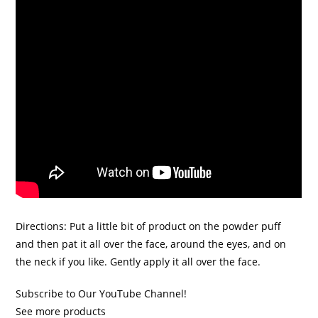
Directions: Put a little bit of product on the powder puff
and then pat it all over the face, around the eyes, and on
the neck if you like. Gently apply it all over the face.
Subscribe to Our YouTube Channel!
See more products