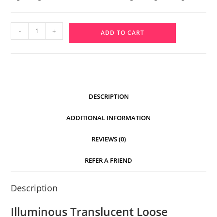
-
+
ADD TO CART
DESCRIPTION
ADDITIONAL INFORMATION
REVIEWS (0)
REFER A FRIEND
Description
Illuminous Translucent Loose