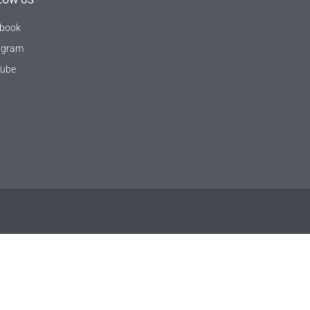
LOW US
book
agram
ube