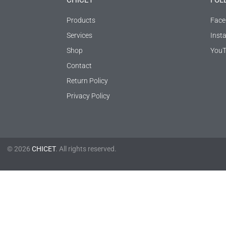
CHICET
FOL
Products
Face
Services
Inst
Shop
YouT
Contact
Return Policy
Privacy Policy
© 2026
CHICET
. All rights reserved.