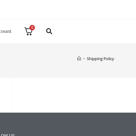
0
count
>
Shipping Policy