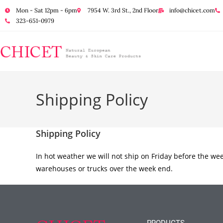
Mon - Sat 12pm - 6pm
7954 W. 3rd St., 2nd Floor
info@chicet.com
323-651-0979
Shipping Policy
Shipping Policy
In hot weather we will not ship on Friday before the we
warehouses or trucks over the week end.