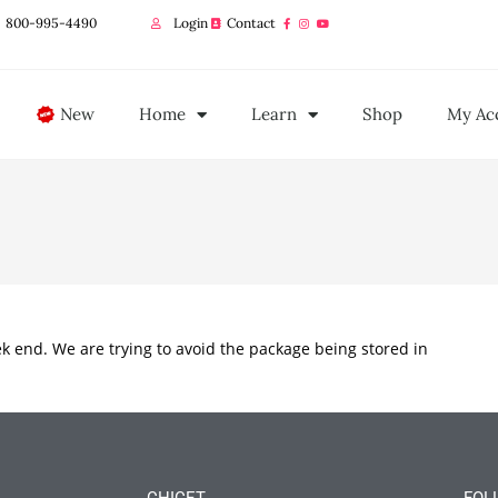
800-995-4490
Login
Contact
New
Home
Learn
Shop
My Ac
ek end. We are trying to avoid the package being stored in