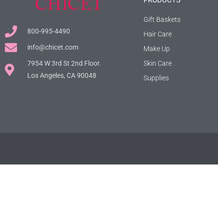
PRODUCTS
Gift Baskets
800-995-4490
Hair Care
info@chicet.com
Make Up
7954 W 3rd St 2nd Floor.
Skin Care
Los Angeles, CA 90048
Supplies