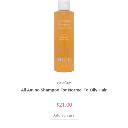
Hair Care
All Amino Shampoo For Normal To Oily Hair
$
21.00
Add to cart