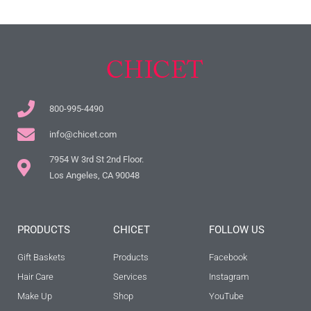
800-995-4490
info@chicet.com
7954 W 3rd St 2nd Floor.
Los Angeles, CA 90048
PRODUCTS
CHICET
FOLLOW US
Gift Baskets
Products
Facebook
Hair Care
Services
Instagram
Make Up
Shop
YouTube