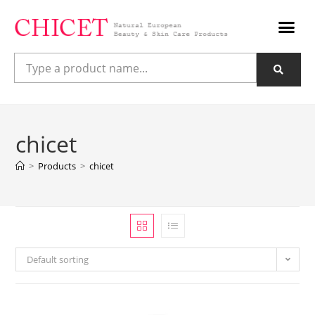
chicet
>
Products
>
chicet
Default sorting