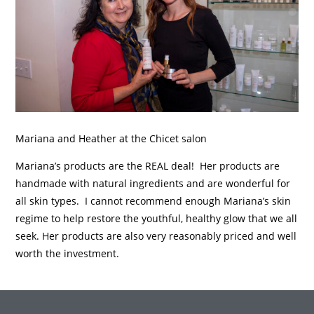
Mariana and Heather at the Chicet salon
Mariana’s products are the REAL deal! Her products are
handmade with natural ingredients and are wonderful for
all skin types. I cannot recommend enough Mariana’s skin
regime to help restore the youthful, healthy glow that we all
seek. Her products are also very reasonably priced and well
worth the investment.