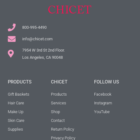
800-995-4490
info@chicet.com
7954 W 3rd St 2nd Floor.
Los Angeles, CA 90048
PRODUCTS
CHICET
FOLLOW US
Gift Baskets
Products
Facebook
Hair Care
Services
Instagram
Make Up
Shop
YouTube
Skin Care
Contact
Supplies
Return Policy
Privacy Policy