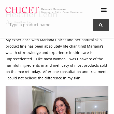
Heather Leon
>
Heather Leon
My experience with Mariana Chicet and her natural skin
product line has been absolutely life changing! Mariana’s
wealth of knowledge and experience in skin care is
unprecedented . Like most women, I was unaware of the
harmful ingredients in and inefficacy of most products sold
on the market today. After one consultation and treatment,
I could not believe the difference in my skin!