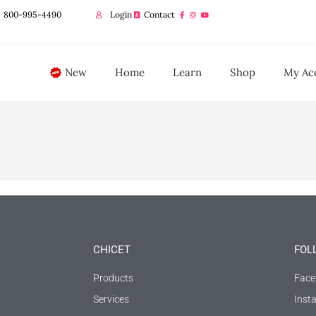
800-995-4490
Login
Contact
New
Home
Learn
Shop
My Ac
CHICET
FOL
Products
Face
Services
Inst