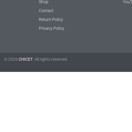
Shop
YouT
Contact
Return Policy
Privacy Policy
© 2026
CHICET
. All rights reserved.