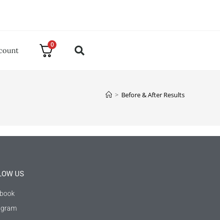
0
count
>
Before & After Results
LOW US
book
agram