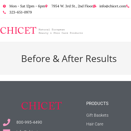
Mon - Sat 12pm - 6pm
7954 W. 3rd St., 2nd Floor
info@chicet.com
323-651-0979
Before & After Results
PRODUCTS
Gift Baskets
800-995-4490
Hair Care