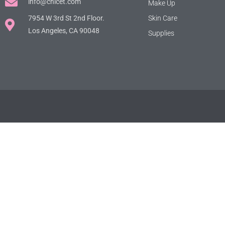
info@chicet.com
Make Up
7954 W 3rd St 2nd Floor.
Skin Care
Los Angeles, CA 90048
Supplies