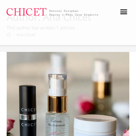
Author:
Ana Chicet
This author has written 1 articles
>
Ana Chicet