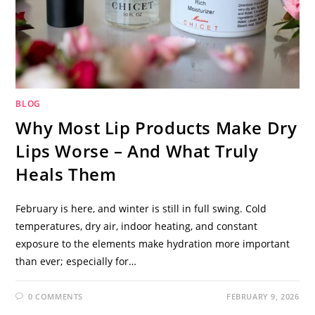
BLOG
Why Most Lip Products Make Dry
Lips Worse – And What Truly
Heals Them
February is here, and winter is still in full swing. Cold
temperatures, dry air, indoor heating, and constant
exposure to the elements make hydration more important
than ever; especially for…
0 COMMENTS
FEBRUARY 9, 2026