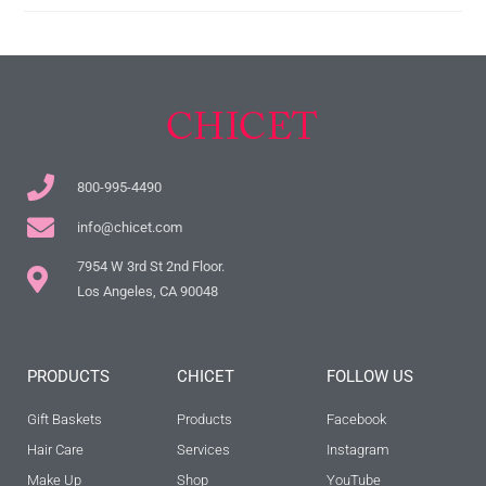
800-995-4490
info@chicet.com
7954 W 3rd St 2nd Floor.
Los Angeles, CA 90048
PRODUCTS
CHICET
FOLLOW US
Gift Baskets
Products
Facebook
Hair Care
Services
Instagram
Make Up
Shop
YouTube